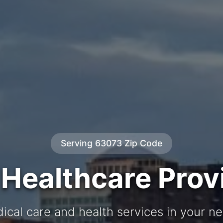
Serving 63073 Zip Code
 Healthcare Prov
ical care and health services in your 