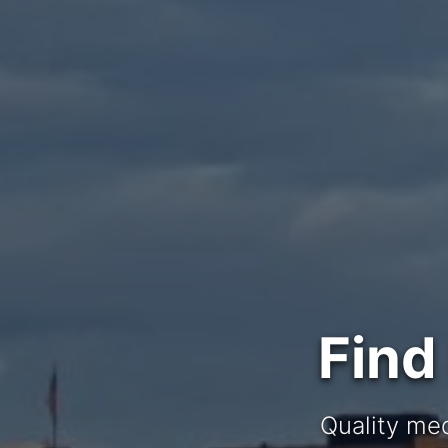
Find
Quality med