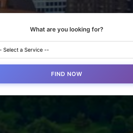
What are you looking for?
FIND NOW