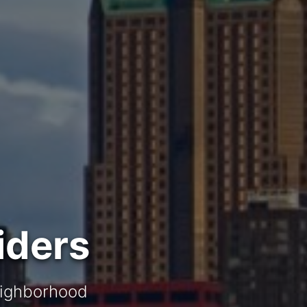
iders
neighborhood