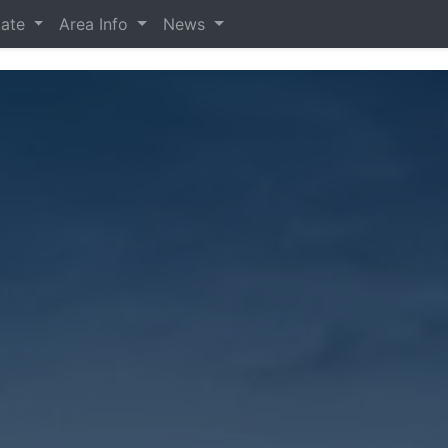
tate
Area Info
News