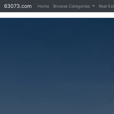
63073.com
Home
Browse Categories
Real Es