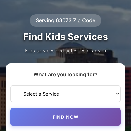
Serving 63073 Zip Code
Find Kids Services
Kids services and activities near you
What are you looking for?
FIND NOW