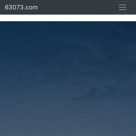
63073.com