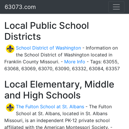
63073.com
Local Public School
Districts
School District of Washington
- Information on
the School District of Washington located in
Franklin County Missouri. -
More Info
- Tags: 63055,
63068, 63069, 63070, 63090, 63332, 63084, 63357
Local Elementary, Middle
and High Schools
The Fulton School at St. Albans
- The Fulton
School at St. Albans, located in St. Albans
Missouri, is an independent PK-12 private school
affiliated with the American Montessori Society. -