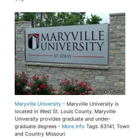
Maryville University
- Maryville University is
located in West St. Louis County. Maryville
University provides graduate and under-
graduate degrees -
More Info
Tags: 63141, Town
and Country Missouri