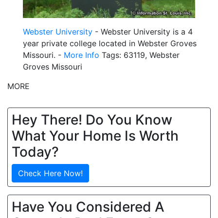
Webster University
- Webster University is a 4
year private college located in Webster Groves
Missouri. -
More Info
Tags: 63119, Webster
Groves Missouri
MORE
Hey There! Do You Know
What Your Home Is Worth
Today?
Check Here Now!
Have You Considered A