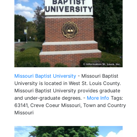
Missouri Baptist University
- Missouri Baptist
University is located in West St. Louis County.
Missouri Baptist University provides graduate
and under-graduate degrees. -
More Info
Tags:
63141, Creve Coeur Missouri, Town and Country
Missouri