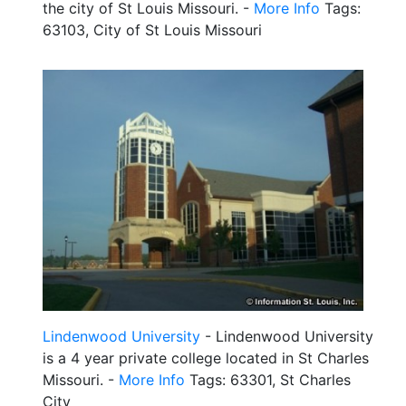
the city of St Louis Missouri. -
More Info
Tags:
63103, City of St Louis Missouri
Lindenwood University
- Lindenwood University
is a 4 year private college located in St Charles
Missouri. -
More Info
Tags: 63301, St Charles
City