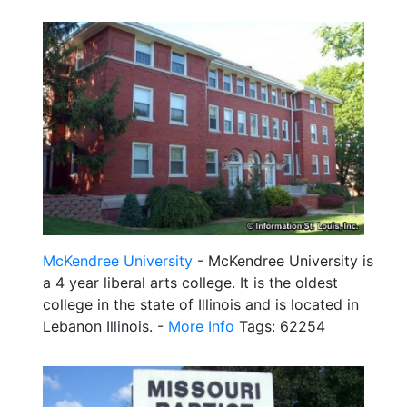
McKendree University
- McKendree University is
a 4 year liberal arts college. It is the oldest
college in the state of Illinois and is located in
Lebanon Illinois. -
More Info
Tags: 62254