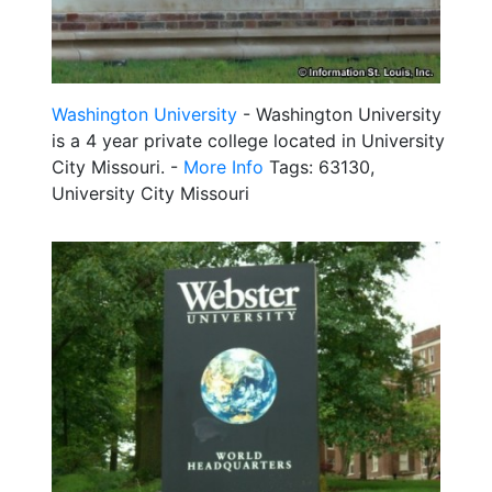
Washington University
- Washington University
is a 4 year private college located in University
City Missouri. -
More Info
Tags: 63130,
University City Missouri