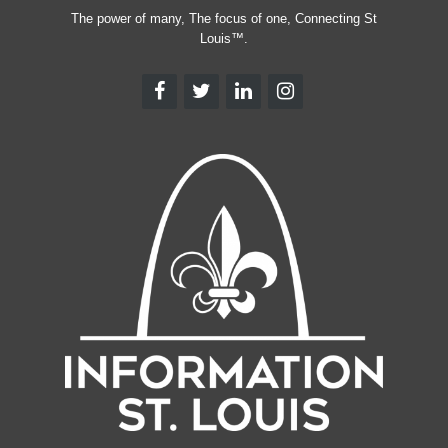
The power of many, The focus of one, Connecting St
Louis™.