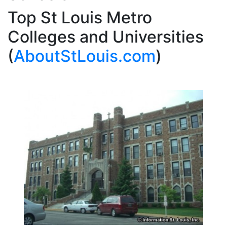
Top St Louis Metro
Colleges and Universities
(
AboutStLouis.com
)