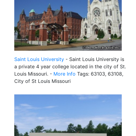
Saint Louis University
- Saint Louis University is
a private 4 year college located in the city of St.
Louis Missouri. -
More Info
Tags: 63103, 63108,
City of St Louis Missouri