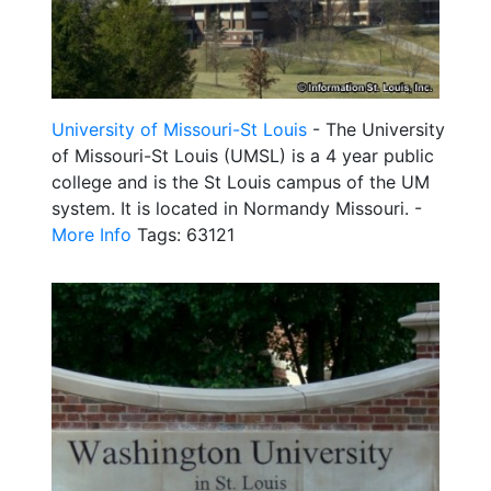
University of Missouri-St Louis
- The University
of Missouri-St Louis (UMSL) is a 4 year public
college and is the St Louis campus of the UM
system. It is located in Normandy Missouri. -
More Info
Tags: 63121