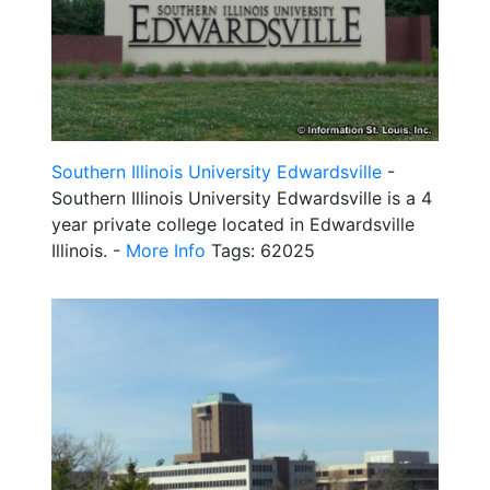
Southern Illinois University Edwardsville
-
Southern Illinois University Edwardsville is a 4
year private college located in Edwardsville
Illinois. -
More Info
Tags: 62025