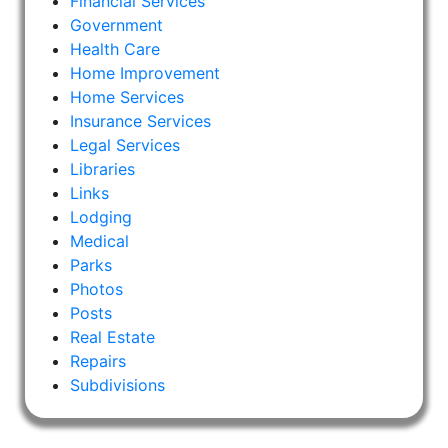
Financial Services
Government
Health Care
Home Improvement
Home Services
Insurance Services
Legal Services
Libraries
Links
Lodging
Medical
Parks
Photos
Posts
Real Estate
Repairs
Subdivisions