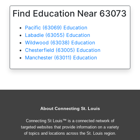
Find Education Near 63073
Pacific (63069) Education
Labadie (63055) Education
Wildwood (63038) Education
Chesterfield (63005) Education
Manchester (63011) Education
About Connecting St. Louis
Connecting St Louis™ is a connected network of
targeted websites that provide information on a variety
of topics and locations across the St. Louis region.