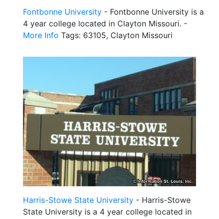
Fontbonne University
- Fontbonne University is a
4 year college located in Clayton Missouri. -
More Info
Tags: 63105, Clayton Missouri
Harris-Stowe State University
- Harris-Stowe
State University is a 4 year college located in