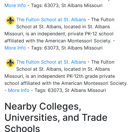
More Info
- Tags: 63073, St Albans Missouri
The Fulton School at St. Albans
- The Fulton
School at St. Albans, located in St. Albans
Missouri, is an independent, private PK-12 school
affiliated with the American Montessori Society. -
More Info
- Tags: 63073, St Albans Missouri
The Fulton School at St. Albans
- The Fulton
School at St. Albans, located in St. Albans
Missouri, is an independent PK-12th grade private
school affiliated with the American Montessori Society.
-
More Info
- Tags: 63073, St Albans Missouri
Nearby Colleges,
Universities, and Trade
Schools