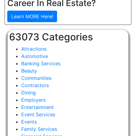
Career In Real Estate?
Learn MORE Here!
63073 Categories
Attractions
Automotive
Banking Services
Beauty
Communities
Contractors
Dining
Employers
Entertainment
Event Services
Events
Family Services