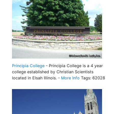
Principia College
- Principia College is a 4 year
college established by Christian Scientists
located in Elsah Illinois. -
More Info
Tags: 62028