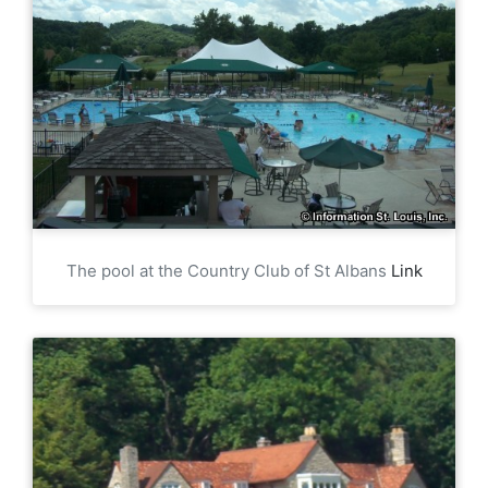
The pool at the Country Club of St Albans
Link