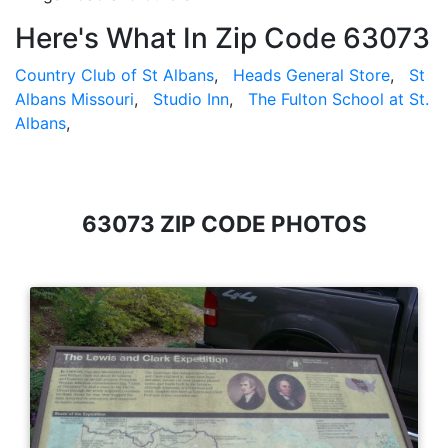
Here's What In Zip Code 63073
Country Club of St Albans
,
Heads General Store
,
St
Albans Missouri
,
Studio Inn
,
The Fulton School at St.
Albans
,
63073 ZIP CODE PHOTOS