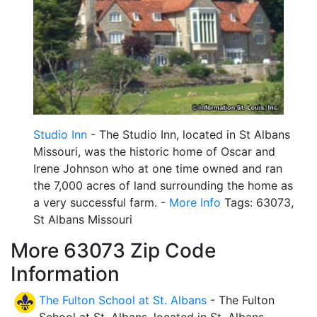
Studio Inn
- The Studio Inn, located in St Albans
Missouri, was the historic home of Oscar and
Irene Johnson who at one time owned and ran
the 7,000 acres of land surrounding the home as
a very successful farm. -
More Info
Tags: 63073,
St Albans Missouri
More 63073 Zip Code
Information
The Fulton School at St. Albans
- The Fulton