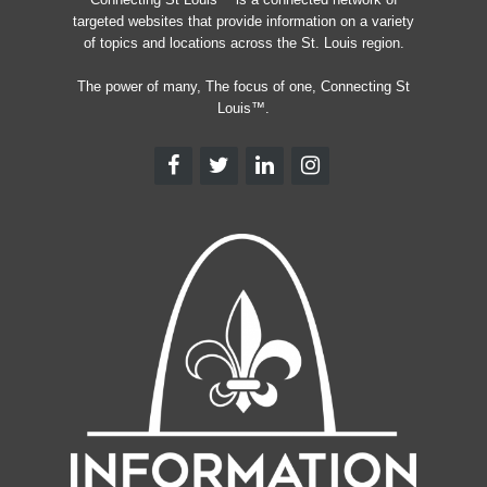
targeted websites that provide information on a variety
of topics and locations across the St. Louis region.
The power of many, The focus of one, Connecting St
Louis™.