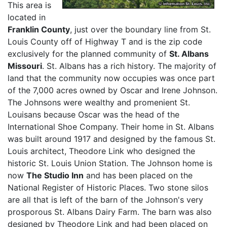
This area is
located in
Franklin County
, just over the boundary line from St.
Louis County off of Highway T and is the zip code
exclusively for the planned community of
St. Albans
Missouri
. St. Albans has a rich history. The majority of
land that the community now occupies was once part
of the 7,000 acres owned by Oscar and Irene Johnson.
The Johnsons were wealthy and promenient St.
Louisans because Oscar was the head of the
International Shoe Company. Their home in St. Albans
was built around 1917 and designed by the famous St.
Louis architect, Theodore Link who designed the
historic St. Louis Union Station. The Johnson home is
now
The Studio Inn
and has been placed on the
National Register of Historic Places. Two stone silos
are all that is left of the barn of the Johnson's very
prosporous St. Albans Dairy Farm. The barn was also
designed by Theodore Link and had been placed on