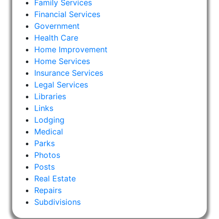
Family Services
Financial Services
Government
Health Care
Home Improvement
Home Services
Insurance Services
Legal Services
Libraries
Links
Lodging
Medical
Parks
Photos
Posts
Real Estate
Repairs
Subdivisions