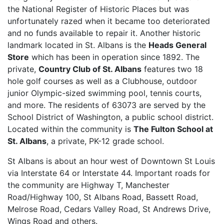
the National Register of Historic Places but was
unfortunately razed when it became too deteriorated
and no funds available to repair it. Another historic
landmark located in St. Albans is the
Heads General
Store
which has been in operation since 1892. The
private,
Country Club of St. Albans
features two 18
hole golf courses as well as a Clubhouse, outdoor
junior Olympic-sized swimming pool, tennis courts,
and more. The residents of 63073 are served by the
School District of Washington, a public school district.
Located within the community is
The Fulton School at
St. Albans
, a private, PK-12 grade school.
St Albans is about an hour west of Downtown St Louis
via Interstate 64 or Interstate 44. Important roads for
the community are Highway T, Manchester
Road/Highway 100, St Albans Road, Bassett Road,
Melrose Road, Cedars Valley Road, St Andrews Drive,
Wings Road and others.