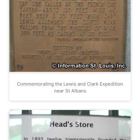
Commemorating the Lewis and Clark Expedition
near St Albans