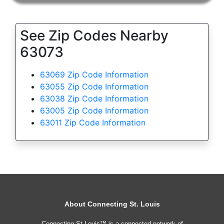
See Zip Codes Nearby
63073
63069 Zip Code Information
63055 Zip Code Information
63038 Zip Code Information
63005 Zip Code Information
63011 Zip Code Information
About Connecting St. Louis
Connecting St Louis™ is a connected network of