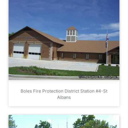
Boles Fire Protection District Station #4-St
Albans