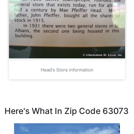
Head's Store information
Here's What In Zip Code 63073