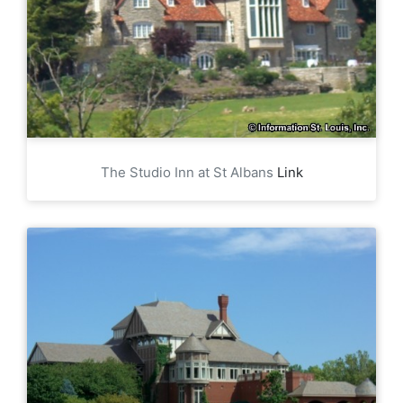
The Studio Inn at St Albans
Link