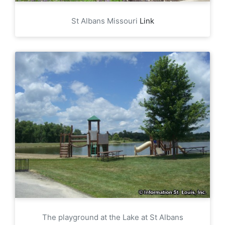
St Albans Missouri
Link
The playground at the Lake at St Albans