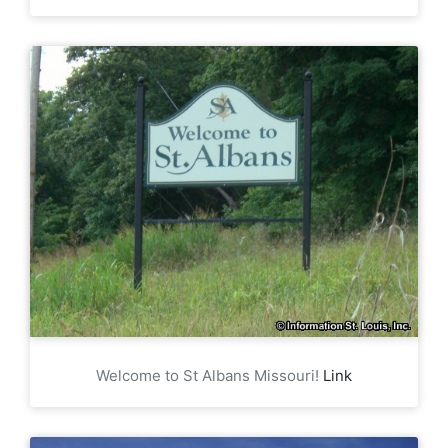
Welcome to St Albans Missouri!
Link