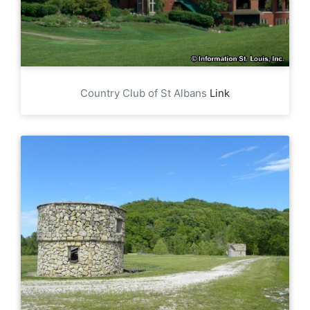
Country Club of St Albans
Link