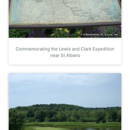
Commemorating the Lewis and Clark Expedition
near St Albans