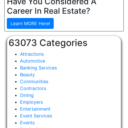
Have You Considered A
Career In Real Estate?
Learn MORE Here!
63073 Categories
Attractions
Automotive
Banking Services
Beauty
Communities
Contractors
Dining
Employers
Entertainment
Event Services
Events