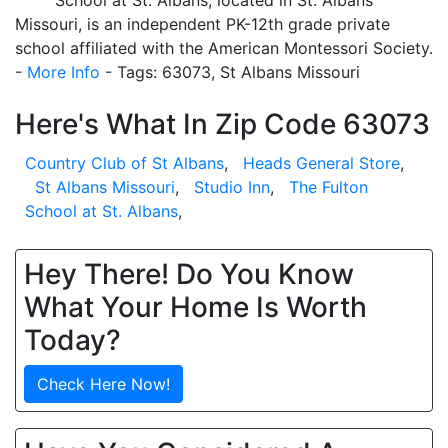
School at St. Albans, located in St. Albans
Missouri, is an independent PK-12th grade private
school affiliated with the American Montessori Society.
-
More Info
- Tags: 63073, St Albans Missouri
Here's What In Zip Code 63073
Country Club of St Albans
,
Heads General Store
,
St Albans Missouri
,
Studio Inn
,
The Fulton
School at St. Albans
,
Hey There! Do You Know
What Your Home Is Worth
Today?
Check Here Now!