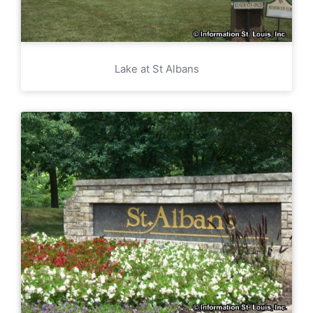
Lake at St Albans