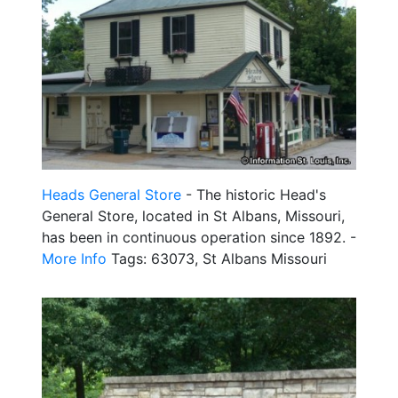
Heads General Store
- The historic Head's
General Store, located in St Albans, Missouri,
has been in continuous operation since 1892. -
More Info
Tags: 63073, St Albans Missouri