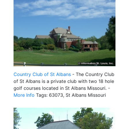
Country Club of St Albans
- The Country Club
of St Albans is a private club with two 18 hole
golf courses located in St Albans Missouri. -
More Info
Tags: 63073, St Albans Missouri