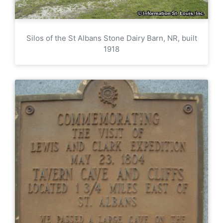
Silos of the St Albans Stone Dairy Barn, NR, built
1918