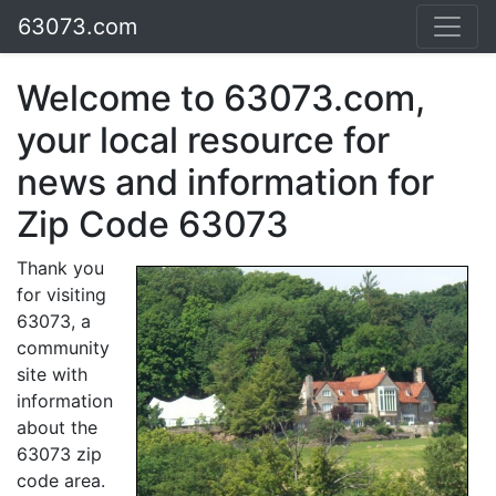
63073.com
Welcome to 63073.com,
your local resource for
news and information for
Zip Code 63073
Thank you
for visiting
63073, a
community
site with
information
about the
63073 zip
code area.