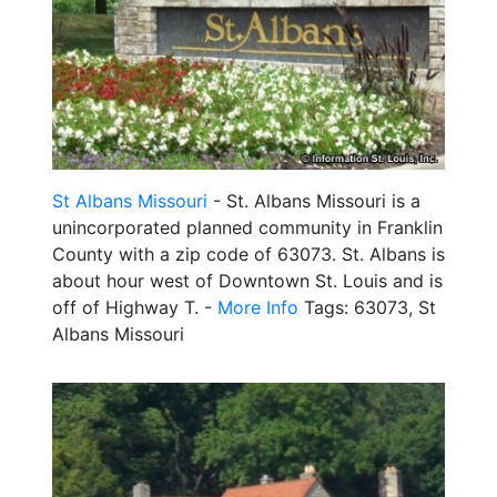
St Albans Missouri
- St. Albans Missouri is a
unincorporated planned community in Franklin
County with a zip code of 63073. St. Albans is
about hour west of Downtown St. Louis and is
off of Highway T. -
More Info
Tags: 63073, St
Albans Missouri