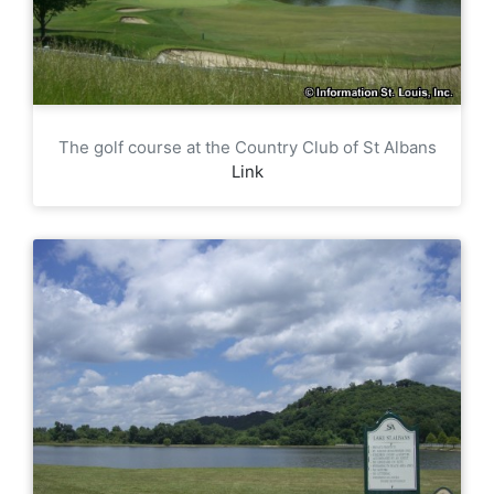
The golf course at the Country Club of St Albans
Link