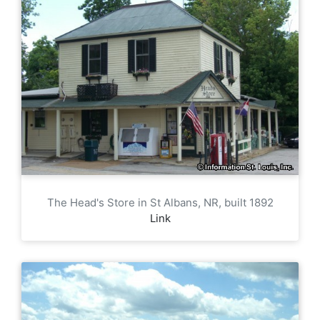
The Head's Store in St Albans, NR, built 1892
Link